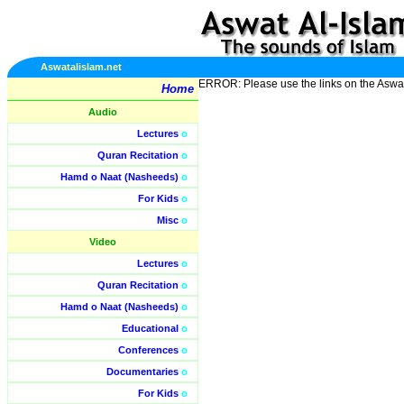
Aswatalislam.net
ERROR: Please use the links on the Aswa
Home
Audio
Lectures
o
Quran Recitation
o
Hamd o Naat (Nasheeds)
o
For Kids
o
Misc
o
Video
Lectures
o
Quran Recitation
o
Hamd o Naat (Nasheeds)
o
Educational
o
Conferences
o
Documentaries
o
For Kids
o