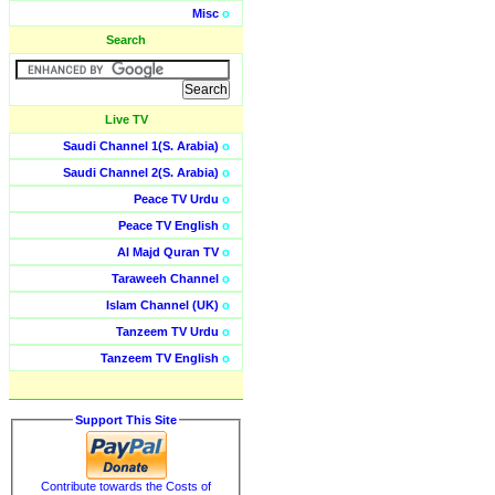
Misc
o
Search
Live TV
Saudi Channel 1(S. Arabia)
o
Saudi Channel 2(S. Arabia)
o
Peace TV Urdu
o
Peace TV English
o
Al Majd Quran TV
o
Taraweeh Channel
o
Islam Channel (UK)
o
Tanzeem TV Urdu
o
Tanzeem TV English
o
Support This Site
Contribute towards the Costs of