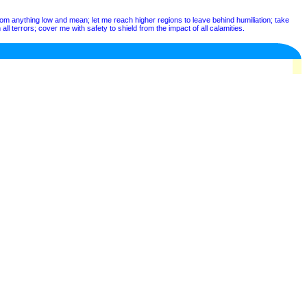
from anything low and mean; let me reach higher regions to leave behind humiliation; take
ll terrors; cover me with safety to shield from the impact of all calamities.