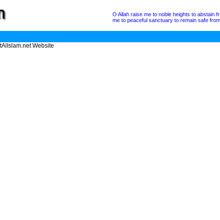
O Allah raise me to noble heights to abstain 
me to peaceful sanctuary to remain safe from a
tAlIslam.net Website