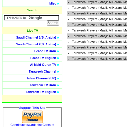
Taraweeh Prayers (Masjid Al Haram, Ma
Misc
o
Taraweeh Prayers (Masjid Al Haram, Ma
Search
Taraweeh Prayers (Masjid Al Haram, Ma
Taraweeh Prayers (Masjid Al Haram, Ma
Taraweeh Prayers (Masjid Al Haram, Ma
Taraweeh Prayers (Masjid Al Haram, Ma
Live TV
Taraweeh Prayers (Masjid Al Haram, Ma
Saudi Channel 1(S. Arabia)
o
Taraweeh Prayers (Masjid Al Haram, Ma
Saudi Channel 2(S. Arabia)
o
Taraweeh Prayers (Masjid Al Haram, Ma
Peace TV Urdu
o
Taraweeh Prayers (Masjid Al Haram, Ma
Peace TV English
o
Taraweeh Prayers (Masjid Al Haram, Ma
Al Majd Quran TV
o
Taraweeh Channel
o
Islam Channel (UK)
o
Tanzeem TV Urdu
o
Tanzeem TV English
o
Support This Site
Contribute towards the Costs of