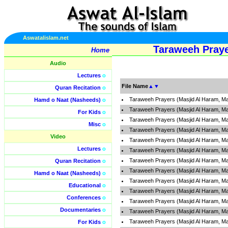
Aswatalislam.net
Taraweeh Praye
Home
Audio
Lectures
o
File Name
▲
▼
Quran Recitation
o
Taraweeh Prayers (Masjid Al Haram, Ma
Hamd o Naat (Nasheeds)
o
Taraweeh Prayers (Masjid Al Haram, Ma
For Kids
o
Taraweeh Prayers (Masjid Al Haram, Ma
Misc
o
Taraweeh Prayers (Masjid Al Haram, Ma
Video
Taraweeh Prayers (Masjid Al Haram, Ma
Lectures
o
Taraweeh Prayers (Masjid Al Haram, Ma
Taraweeh Prayers (Masjid Al Haram, Ma
Quran Recitation
o
Taraweeh Prayers (Masjid Al Haram, Ma
Hamd o Naat (Nasheeds)
o
Taraweeh Prayers (Masjid Al Haram, Ma
Educational
o
Taraweeh Prayers (Masjid Al Haram, Ma
Conferences
o
Taraweeh Prayers (Masjid Al Haram, Ma
Documentaries
o
Taraweeh Prayers (Masjid Al Haram, Ma
Taraweeh Prayers (Masjid Al Haram, Ma
For Kids
o