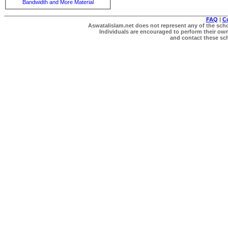
Bandwidth and More Material
FAQ
|
C
Aswatalislam.net does not represent any of the schol
Individuals are encouraged to perform their own 
and contact these scho