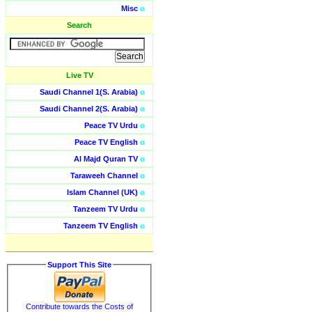
Misc
o
Search
Live TV
Saudi Channel 1(S. Arabia)
o
Saudi Channel 2(S. Arabia)
o
Peace TV Urdu
o
Peace TV English
o
Al Majd Quran TV
o
Taraweeh Channel
o
Islam Channel (UK)
o
Tanzeem TV Urdu
o
Tanzeem TV English
o
Support This Site
Contribute towards the Costs of