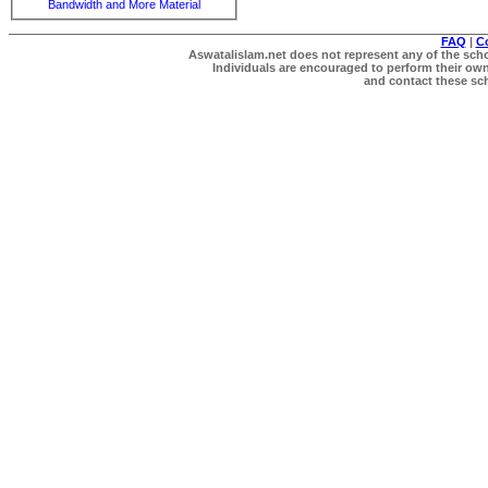
Bandwidth and More Material
FAQ
|
C
Aswatalislam.net does not represent any of the schol
Individuals are encouraged to perform their own 
and contact these scho