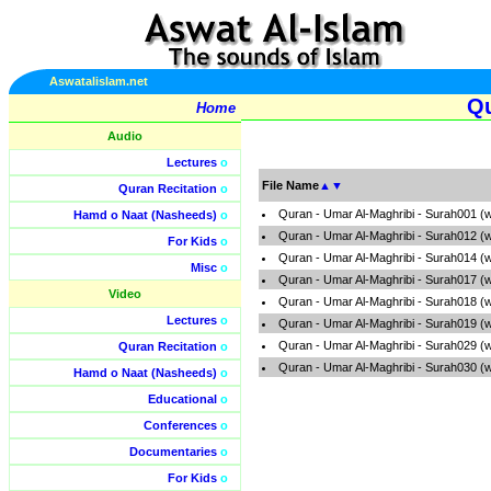
Aswatalislam.net
Qu
Home
Audio
Lectures
o
File Name
▲
▼
Quran Recitation
o
Quran - Umar Al-Maghribi - Surah001 (
Hamd o Naat (Nasheeds)
o
Quran - Umar Al-Maghribi - Surah012 (
For Kids
o
Quran - Umar Al-Maghribi - Surah014 (
Misc
o
Quran - Umar Al-Maghribi - Surah017 (
Video
Quran - Umar Al-Maghribi - Surah018 (
Lectures
o
Quran - Umar Al-Maghribi - Surah019 (
Quran - Umar Al-Maghribi - Surah029 (
Quran Recitation
o
Quran - Umar Al-Maghribi - Surah030 (
Hamd o Naat (Nasheeds)
o
Educational
o
Conferences
o
Documentaries
o
For Kids
o