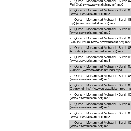
Quran - Mohammad Mohasni - Surah 07
Pull Out) (www.aswatalislam.net).mp3
Quran - Mohammad Mohasni - Surah 08
(www.aswatalislam.net).mp3
Quran - Mohammad Mohasni - Surah 081
Up) (www.aswatalislam.net).mp3
Quran - Mohammad Mohasni - Surah 082 -
(www.aswatalislam.net).mp3
Quran - Mohammad Mohasni - Surah 083 
Deal in Fraud) (www.aswatalislam.net).mp
Quran - Mohammad Mohasni - Surah 084 -
Asunder) (www.aswatalislam.net).mp3
Quran - Mohammad Mohasni - Surah 085 
(www.aswatalislam.net).mp3
Quran - Mohammad Mohasni - Surah 086 
Comer) (www.aswatalislam.net).mp3
Quran - Mohammad Mohasni - Surah 087 
(www.aswatalislam.net).mp3
Quran - Mohammad Mohasni - Surah 08
Overwhelming) (www.aswatalislam.net).m
Quran - Mohammad Mohasni - Surah 089
(www.aswatalislam.net).mp3
Quran - Mohammad Mohasni - Surah 090 
(www.aswatalislam.net).mp3
Quran - Mohammad Mohasni - Surah 09
(www.aswatalislam.net).mp3
Quran - Mohammad Mohasni - Surah 092 
(www.aswatalislam.net).mp3