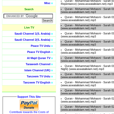
Quran - Mohammad Mohasni - Surah 009
Misc
o
Repentance) (www.aswatalislam.net).mp3
Quran - Mohammad Mohasni - Surah 01
Search
(www.aswatalislam.net).mp3
Quran - Mohammad Mohasni - Surah 01
(www.aswatalislam.net).mp3
Quran - Mohammad Mohasni - Surah 01
Live TV
(www.aswatalislam.net).mp3
Quran - Mohammad Mohasni - Surah 013
Saudi Channel 1(S. Arabia)
o
(www.aswatalislam.net).mp3
Saudi Channel 2(S. Arabia)
o
Quran - Mohammad Mohasni - Surah 01
(www.aswatalislam.net).mp3
Peace TV Urdu
o
Quran - Mohammad Mohasni - Surah 015 
Peace TV English
o
(www.aswatalislam.net).mp3
Quran - Mohammad Mohasni - Surah 01
Al Majd Quran TV
o
(www.aswatalislam.net).mp3
Taraweeh Channel
o
Quran - Mohammad Mohasni - Surah 017
Night) (www.aswatalislam.net).mp3
Islam Channel (UK)
o
Quran - Mohammad Mohasni - Surah 018
Tanzeem TV Urdu
o
(www.aswatalislam.net).mp3
Quran - Mohammad Mohasni - Surah 01
Tanzeem TV English
o
(www.aswatalislam.net).mp3
Quran - Mohammad Mohasni - Surah 02
(www.aswatalislam.net).mp3
Support This Site
Quran - Mohammad Mohasni - Surah 021
(www.aswatalislam.net).mp3
Quran - Mohammad Mohasni - Surah 022 
(www.aswatalislam.net).mp3
Contribute towards the Costs of