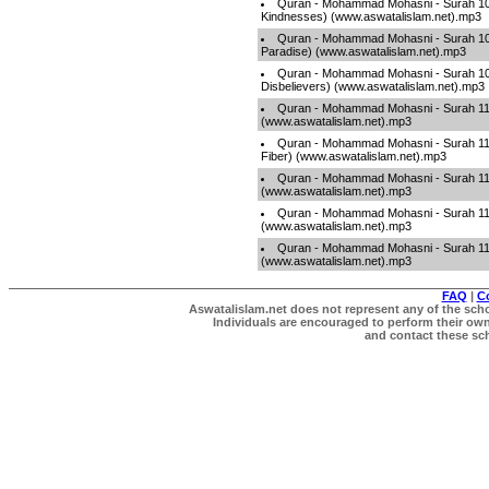
Quran - Mohammad Mohasni - Surah 107
Kindnesses) (www.aswatalislam.net).mp3
Quran - Mohammad Mohasni - Surah 108 
Paradise) (www.aswatalislam.net).mp3
Quran - Mohammad Mohasni - Surah 109
Disbelievers) (www.aswatalislam.net).mp3
Quran - Mohammad Mohasni - Surah 110
(www.aswatalislam.net).mp3
Quran - Mohammad Mohasni - Surah 11
Fiber) (www.aswatalislam.net).mp3
Quran - Mohammad Mohasni - Surah 112 
(www.aswatalislam.net).mp3
Quran - Mohammad Mohasni - Surah 113
(www.aswatalislam.net).mp3
Quran - Mohammad Mohasni - Surah 11
(www.aswatalislam.net).mp3
FAQ
|
C
Aswatalislam.net does not represent any of the schol
Individuals are encouraged to perform their own 
and contact these scho