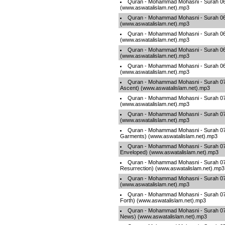
Quran - Mohammad Mohasni - Surah 065
(www.aswatalislam.net).mp3
Quran - Mohammad Mohasni - Surah 066
(www.aswatalislam.net).mp3
Quran - Mohammad Mohasni - Surah 067
(www.aswatalislam.net).mp3
Quran - Mohammad Mohasni - Surah 06
(www.aswatalislam.net).mp3
Quran - Mohammad Mohasni - Surah 069
(www.aswatalislam.net).mp3
Quran - Mohammad Mohasni - Surah 070
Ascent) (www.aswatalislam.net).mp3
Quran - Mohammad Mohasni - Surah 07
(www.aswatalislam.net).mp3
Quran - Mohammad Mohasni - Surah 072 
(www.aswatalislam.net).mp3
Quran - Mohammad Mohasni - Surah 073
Garments) (www.aswatalislam.net).mp3
Quran - Mohammad Mohasni - Surah 074
Enveloped) (www.aswatalislam.net).mp3
Quran - Mohammad Mohasni - Surah 07
Resurrection) (www.aswatalislam.net).mp3
Quran - Mohammad Mohasni - Surah 076
(www.aswatalislam.net).mp3
Quran - Mohammad Mohasni - Surah 077
Forth) (www.aswatalislam.net).mp3
Quran - Mohammad Mohasni - Surah 07
News) (www.aswatalislam.net).mp3