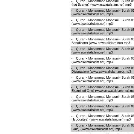
Quran - Mohammad Mohasni - Surah 051
that Scatter) (www.aswatalislam.net).mp3
Quran - Mohammad Mohasni - Surah 052
(www.aswatalislam.net).mp3
Quran - Mohammad Mohasni - Surah 053
(www.aswatalislam.net).mp3
Quran - Mohammad Mohasni - Surah 05
(www.aswatalislam.net).mp3
Quran - Mohammad Mohasni - Surah 05
Beneficent) (www.aswatalislam.net).mp3
Quran - Mohammad Mohasni - Surah 056
(www.aswatalislam.net).mp3
Quran - Mohammad Mohasni - Surah 057 
(www.aswatalislam.net).mp3
Quran - Mohammad Mohasni - Surah 058
Disputation) (www.aswatalislam.net).mp3
Quran - Mohammad Mohasni - Surah 059
(www.aswatalislam.net).mp3
Quran - Mohammad Mohasni - Surah 06
Examined One) (www.aswatalislam.net).m
Quran - Mohammad Mohasni - Surah 06
(www.aswatalislam.net).mp3
Quran - Mohammad Mohasni - Surah 062
(www.aswatalislam.net).mp3
Quran - Mohammad Mohasni - Surah 063
Hypocrites) (www.aswatalislam.net).mp3
Quran - Mohammad Mohasni - Surah 06
Gain) (www.aswatalislam.net).mp3