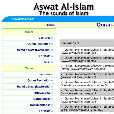
Aswatalislam.net
Quran 
Home
Audio
Lectures
o
File Name
▲
▼
Quran Recitation
o
Quran - Mohammad Mohasni - Surah 001
Hamd o Naat (Nasheeds)
o
(www.aswatalislam.net).mp3
For Kids
o
Quran - Mohammad Mohasni - Surah 00
(www.aswatalislam.net).mp3
Misc
o
Quran - Mohammad Mohasni - Surah 003 
Video
Imran) (www.aswatalislam.net).mp3
Quran - Mohammad Mohasni - Surah 00
Lectures
o
(www.aswatalislam.net).mp3
Quran Recitation
o
Quran - Mohammad Mohasni - Surah 005
Spread) (www.aswatalislam.net).mp3
Hamd o Naat (Nasheeds)
o
Quran - Mohammad Mohasni - Surah 006
Educational
o
(www.aswatalislam.net).mp3
Quran - Mohammad Mohasni - Surah 007 
Conferences
o
(www.aswatalislam.net).mp3
Documentaries
o
Quran - Mohammad Mohasni - Surah 008 
War) (www.aswatalislam.net).mp3
For Kids
o