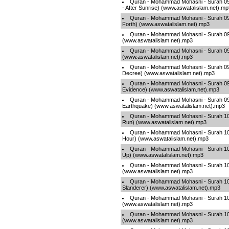
Quran - Mohammad Mohasni - Surah 09
- After Sunrise) (www.aswatalislam.net).m
Quran - Mohammad Mohasni - Surah 09
Forth) (www.aswatalislam.net).mp3
Quran - Mohammad Mohasni - Surah 095 
(www.aswatalislam.net).mp3
Quran - Mohammad Mohasni - Surah 096 
(www.aswatalislam.net).mp3
Quran - Mohammad Mohasni - Surah 097
Decree) (www.aswatalislam.net).mp3
Quran - Mohammad Mohasni - Surah 098
Evidence) (www.aswatalislam.net).mp3
Quran - Mohammad Mohasni - Surah 099
Earthquake) (www.aswatalislam.net).mp3
Quran - Mohammad Mohasni - Surah 100 
Run) (www.aswatalislam.net).mp3
Quran - Mohammad Mohasni - Surah 101 
Hour) (www.aswatalislam.net).mp3
Quran - Mohammad Mohasni - Surah 102 
Up) (www.aswatalislam.net).mp3
Quran - Mohammad Mohasni - Surah 103
(www.aswatalislam.net).mp3
Quran - Mohammad Mohasni - Surah 10
Slanderer) (www.aswatalislam.net).mp3
Quran - Mohammad Mohasni - Surah 105 
(www.aswatalislam.net).mp3
Quran - Mohammad Mohasni - Surah 106
(www.aswatalislam.net).mp3