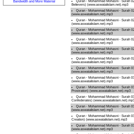
Quran - Mohammad Mohasni - Surah 023
Bandwidth and More Material
Believers) (www.aswatalislam.net).mp3
Quran - Mohammad Mohasni - Surah 024 
(www.aswatalislam.net).mp3
Quran - Mohammad Mohasni - Surah 025 
(www.aswatalislam.net).mp3
Quran - Mohammad Mohasni - Surah 026
(www.aswatalislam.net).mp3
Quran - Mohammad Mohasni - Surah 027
(www.aswatalislam.net).mp3
Quran - Mohammad Mohasni - Surah 028
(www.aswatalislam.net).mp3
Quran - Mohammad Mohasni - Surah 029 
(www.aswatalislam.net).mp3
Quran - Mohammad Mohasni - Surah 0
(www.aswatalislam.net).mp3
Quran - Mohammad Mohasni - Surah 0
(www.aswatalislam.net).mp3
Quran - Mohammad Mohasni - Surah 03
Prostration) (www.aswatalislam.net).mp3
Quran - Mohammad Mohasni - Surah 03
Confederates) (www.aswatalislam.net).mp
Quran - Mohammad Mohasni - Surah 03
(www.aswatalislam.net).mp3
Quran - Mohammad Mohasni - Surah 035 
Creation) (www.aswatalislam.net).mp3
Quran - Mohammad Mohasni - Surah 036
(www.aswatalislam.net).mp3