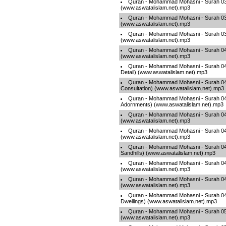
Quran - Mohammad Mohasni - Surah 037
(www.aswatalislam.net).mp3
Quran - Mohammad Mohasni - Surah 03
(www.aswatalislam.net).mp3
Quran - Mohammad Mohasni - Surah 03
(www.aswatalislam.net).mp3
Quran - Mohammad Mohasni - Surah 040
(www.aswatalislam.net).mp3
Quran - Mohammad Mohasni - Surah 041 
Detail) (www.aswatalislam.net).mp3
Quran - Mohammad Mohasni - Surah 04
Consultation) (www.aswatalislam.net).mp3
Quran - Mohammad Mohasni - Surah 04
Adornments) (www.aswatalislam.net).mp3
Quran - Mohammad Mohasni - Surah 0
(www.aswatalislam.net).mp3
Quran - Mohammad Mohasni - Surah 045 
(www.aswatalislam.net).mp3
Quran - Mohammad Mohasni - Surah 046
Sandhills) (www.aswatalislam.net).mp3
Quran - Mohammad Mohasni - Surah 
(www.aswatalislam.net).mp3
Quran - Mohammad Mohasni - Surah 048 
(www.aswatalislam.net).mp3
Quran - Mohammad Mohasni - Surah 049
Dwellings) (www.aswatalislam.net).mp3
Quran - Mohammad Mohasni - Surah 05
(www.aswatalislam.net).mp3