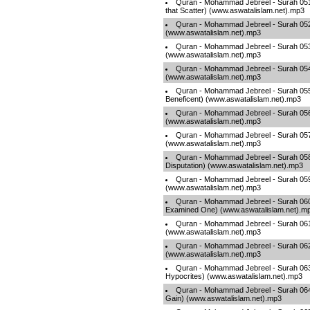
Quran - Mohammad Jebreel - Surah 051
that Scatter) (www.aswatalislam.net).mp3
Quran - Mohammad Jebreel - Surah 052
(www.aswatalislam.net).mp3
Quran - Mohammad Jebreel - Surah 053
(www.aswatalislam.net).mp3
Quran - Mohammad Jebreel - Surah 05
(www.aswatalislam.net).mp3
Quran - Mohammad Jebreel - Surah 05
Beneficent) (www.aswatalislam.net).mp3
Quran - Mohammad Jebreel - Surah 056 
(www.aswatalislam.net).mp3
Quran - Mohammad Jebreel - Surah 057 
(www.aswatalislam.net).mp3
Quran - Mohammad Jebreel - Surah 058 
Disputation) (www.aswatalislam.net).mp3
Quran - Mohammad Jebreel - Surah 059 
(www.aswatalislam.net).mp3
Quran - Mohammad Jebreel - Surah 060
Examined One) (www.aswatalislam.net).m
Quran - Mohammad Jebreel - Surah 061
(www.aswatalislam.net).mp3
Quran - Mohammad Jebreel - Surah 062 
(www.aswatalislam.net).mp3
Quran - Mohammad Jebreel - Surah 063
Hypocrites) (www.aswatalislam.net).mp3
Quran - Mohammad Jebreel - Surah 064
Gain) (www.aswatalislam.net).mp3