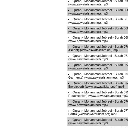
Quran - Mohammad Jebreel - Surah 065 
(www.aswatalislam.net).mp3
Quran - Mohammad Jebreel - Surah 066
(www.aswatalislam.net).mp3
Quran - Mohammad Jebreel - Surah 067 
(www.aswatalislam.net).mp3
Quran - Mohammad Jebreel - Surah 068
(www.aswatalislam.net).mp3
Quran - Mohammad Jebreel - Surah 069 
(www.aswatalislam.net).mp3
Quran - Mohammad Jebreel - Surah 070 
Ascent) (www.aswatalislam.net).mp3
Quran - Mohammad Jebreel - Surah 071
(www.aswatalislam.net).mp3
Quran - Mohammad Jebreel - Surah 072 
(www.aswatalislam.net).mp3
Quran - Mohammad Jebreel - Surah 073 
Garments) (www.aswatalislam.net).mp3
Quran - Mohammad Jebreel - Surah 074
Enveloped) (www.aswatalislam.net).mp3
Quran - Mohammad Jebreel - Surah 075
Resurrection) (www.aswatalislam.net).mp3
Quran - Mohammad Jebreel - Surah 076
(www.aswatalislam.net).mp3
Quran - Mohammad Jebreel - Surah 077 
Forth) (www.aswatalislam.net).mp3
Quran - Mohammad Jebreel - Surah 07
(www.aswatalislam.net).mp3