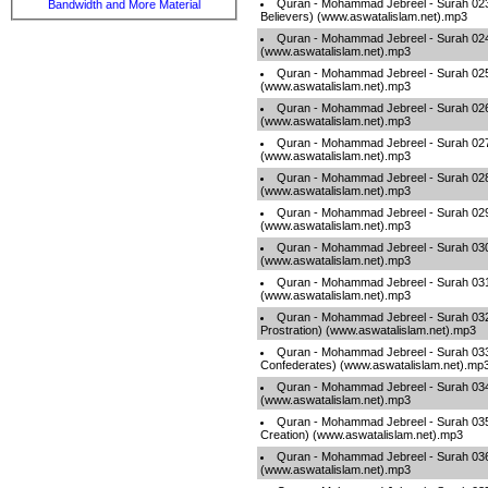
Quran - Mohammad Jebreel - Surah 023
Bandwidth and More Material
Believers) (www.aswatalislam.net).mp3
Quran - Mohammad Jebreel - Surah 024 
(www.aswatalislam.net).mp3
Quran - Mohammad Jebreel - Surah 025 
(www.aswatalislam.net).mp3
Quran - Mohammad Jebreel - Surah 026
(www.aswatalislam.net).mp3
Quran - Mohammad Jebreel - Surah 027
(www.aswatalislam.net).mp3
Quran - Mohammad Jebreel - Surah 028 
(www.aswatalislam.net).mp3
Quran - Mohammad Jebreel - Surah 029 
(www.aswatalislam.net).mp3
Quran - Mohammad Jebreel - Surah 03
(www.aswatalislam.net).mp3
Quran - Mohammad Jebreel - Surah 03
(www.aswatalislam.net).mp3
Quran - Mohammad Jebreel - Surah 032
Prostration) (www.aswatalislam.net).mp3
Quran - Mohammad Jebreel - Surah 033
Confederates) (www.aswatalislam.net).mp
Quran - Mohammad Jebreel - Surah 034
(www.aswatalislam.net).mp3
Quran - Mohammad Jebreel - Surah 035 -
Creation) (www.aswatalislam.net).mp3
Quran - Mohammad Jebreel - Surah 036 
(www.aswatalislam.net).mp3