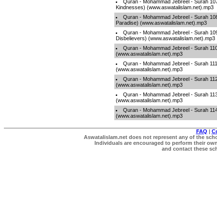
Quran - Mohammad Jebreel - Surah 107 
Kindnesses) (www.aswatalislam.net).mp3
Quran - Mohammad Jebreel - Surah 108 -
Paradise) (www.aswatalislam.net).mp3
Quran - Mohammad Jebreel - Surah 109 
Disbelievers) (www.aswatalislam.net).mp3
Quran - Mohammad Jebreel - Surah 110
(www.aswatalislam.net).mp3
Quran - Mohammad Jebreel - Surah 111 
(www.aswatalislam.net).mp3
Quran - Mohammad Jebreel - Surah 112 -
(www.aswatalislam.net).mp3
Quran - Mohammad Jebreel - Surah 113 
(www.aswatalislam.net).mp3
Quran - Mohammad Jebreel - Surah 114
(www.aswatalislam.net).mp3
FAQ
|
C
Aswatalislam.net does not represent any of the schol
Individuals are encouraged to perform their own 
and contact these scho