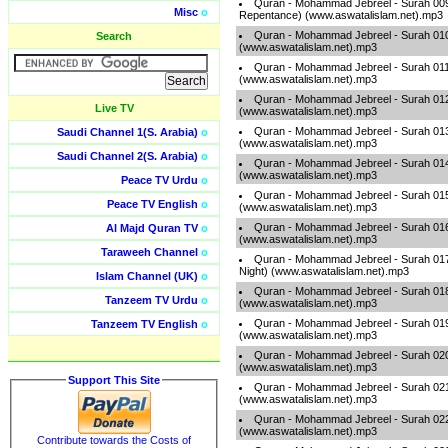
Quran - Mohammad Jebreel - Surah 009
Misc
o
Repentance) (www.aswatalislam.net).mp3
Quran - Mohammad Jebreel - Surah 010
Search
(www.aswatalislam.net).mp3
Quran - Mohammad Jebreel - Surah 011
(www.aswatalislam.net).mp3
Quran - Mohammad Jebreel - Surah 012
Live TV
(www.aswatalislam.net).mp3
Quran - Mohammad Jebreel - Surah 013
Saudi Channel 1(S. Arabia)
o
(www.aswatalislam.net).mp3
Saudi Channel 2(S. Arabia)
o
Quran - Mohammad Jebreel - Surah 014
(www.aswatalislam.net).mp3
Peace TV Urdu
o
Quran - Mohammad Jebreel - Surah 015 
Peace TV English
o
(www.aswatalislam.net).mp3
Quran - Mohammad Jebreel - Surah 016
Al Majd Quran TV
o
(www.aswatalislam.net).mp3
Taraweeh Channel
o
Quran - Mohammad Jebreel - Surah 017 
Night) (www.aswatalislam.net).mp3
Islam Channel (UK)
o
Quran - Mohammad Jebreel - Surah 018
Tanzeem TV Urdu
o
(www.aswatalislam.net).mp3
Quran - Mohammad Jebreel - Surah 01
Tanzeem TV English
o
(www.aswatalislam.net).mp3
Quran - Mohammad Jebreel - Surah 020
(www.aswatalislam.net).mp3
Support This Site
Quran - Mohammad Jebreel - Surah 021 
(www.aswatalislam.net).mp3
Quran - Mohammad Jebreel - Surah 022 -
(www.aswatalislam.net).mp3
Contribute towards the Costs of