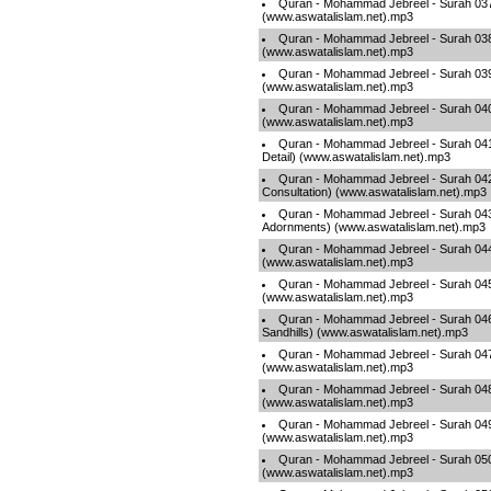
Quran - Mohammad Jebreel - Surah 037
(www.aswatalislam.net).mp3
Quran - Mohammad Jebreel - Surah 03
(www.aswatalislam.net).mp3
Quran - Mohammad Jebreel - Surah 03
(www.aswatalislam.net).mp3
Quran - Mohammad Jebreel - Surah 040 
(www.aswatalislam.net).mp3
Quran - Mohammad Jebreel - Surah 041 -
Detail) (www.aswatalislam.net).mp3
Quran - Mohammad Jebreel - Surah 042
Consultation) (www.aswatalislam.net).mp3
Quran - Mohammad Jebreel - Surah 043
Adornments) (www.aswatalislam.net).mp3
Quran - Mohammad Jebreel - Surah 04
(www.aswatalislam.net).mp3
Quran - Mohammad Jebreel - Surah 045 
(www.aswatalislam.net).mp3
Quran - Mohammad Jebreel - Surah 046
Sandhills) (www.aswatalislam.net).mp3
Quran - Mohammad Jebreel - Surah 0
(www.aswatalislam.net).mp3
Quran - Mohammad Jebreel - Surah 048 
(www.aswatalislam.net).mp3
Quran - Mohammad Jebreel - Surah 049 
(www.aswatalislam.net).mp3
Quran - Mohammad Jebreel - Surah 050
(www.aswatalislam.net).mp3