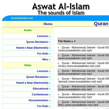
Aswatalislam.net
Quran
Home
Audio
Lectures
o
File Name
▲
▼
Quran Recitation
o
Quran - Mohammad Jebreel - Surah 001 
Hamd o Naat (Nasheeds)
o
(www.aswatalislam.net).mp3
For Kids
o
Quran - Mohammad Jebreel - Surah 002
(www.aswatalislam.net).mp3
Misc
o
Quran - Mohammad Jebreel - Surah 003 
Video
Imran) (www.aswatalislam.net).mp3
Quran - Mohammad Jebreel - Surah 00
Lectures
o
(www.aswatalislam.net).mp3
Quran Recitation
o
Quran - Mohammad Jebreel - Surah 005 
Spread) (www.aswatalislam.net).mp3
Hamd o Naat (Nasheeds)
o
Quran - Mohammad Jebreel - Surah 006 
Educational
o
(www.aswatalislam.net).mp3
Quran - Mohammad Jebreel - Surah 007 -
Conferences
o
(www.aswatalislam.net).mp3
Documentaries
o
Quran - Mohammad Jebreel - Surah 008 -
War) (www.aswatalislam.net).mp3
For Kids
o