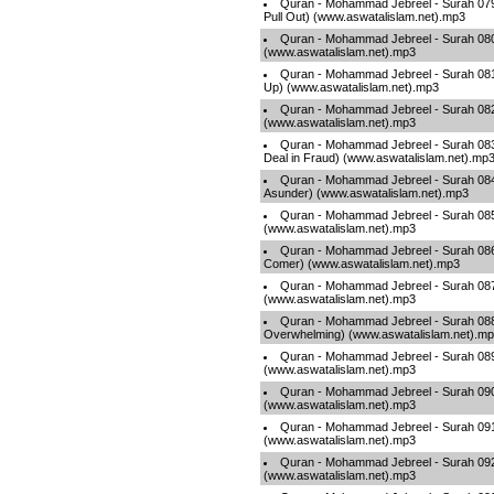
Quran - Mohammad Jebreel - Surah 079
Pull Out) (www.aswatalislam.net).mp3
Quran - Mohammad Jebreel - Surah 08
(www.aswatalislam.net).mp3
Quran - Mohammad Jebreel - Surah 081 
Up) (www.aswatalislam.net).mp3
Quran - Mohammad Jebreel - Surah 082 -
(www.aswatalislam.net).mp3
Quran - Mohammad Jebreel - Surah 083 
Deal in Fraud) (www.aswatalislam.net).mp
Quran - Mohammad Jebreel - Surah 084 -
Asunder) (www.aswatalislam.net).mp3
Quran - Mohammad Jebreel - Surah 085 -
(www.aswatalislam.net).mp3
Quran - Mohammad Jebreel - Surah 086 
Comer) (www.aswatalislam.net).mp3
Quran - Mohammad Jebreel - Surah 087 
(www.aswatalislam.net).mp3
Quran - Mohammad Jebreel - Surah 088
Overwhelming) (www.aswatalislam.net).m
Quran - Mohammad Jebreel - Surah 089
(www.aswatalislam.net).mp3
Quran - Mohammad Jebreel - Surah 090 
(www.aswatalislam.net).mp3
Quran - Mohammad Jebreel - Surah 09
(www.aswatalislam.net).mp3
Quran - Mohammad Jebreel - Surah 092 -
(www.aswatalislam.net).mp3