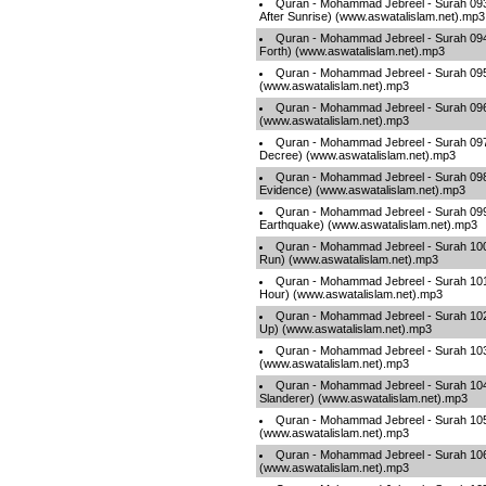
Quran - Mohammad Jebreel - Surah 093
After Sunrise) (www.aswatalislam.net).mp3
Quran - Mohammad Jebreel - Surah 094
Forth) (www.aswatalislam.net).mp3
Quran - Mohammad Jebreel - Surah 095 
(www.aswatalislam.net).mp3
Quran - Mohammad Jebreel - Surah 096 
(www.aswatalislam.net).mp3
Quran - Mohammad Jebreel - Surah 097 
Decree) (www.aswatalislam.net).mp3
Quran - Mohammad Jebreel - Surah 098 
Evidence) (www.aswatalislam.net).mp3
Quran - Mohammad Jebreel - Surah 099
Earthquake) (www.aswatalislam.net).mp3
Quran - Mohammad Jebreel - Surah 100 
Run) (www.aswatalislam.net).mp3
Quran - Mohammad Jebreel - Surah 101 -
Hour) (www.aswatalislam.net).mp3
Quran - Mohammad Jebreel - Surah 102 
Up) (www.aswatalislam.net).mp3
Quran - Mohammad Jebreel - Surah 103 
(www.aswatalislam.net).mp3
Quran - Mohammad Jebreel - Surah 10
Slanderer) (www.aswatalislam.net).mp3
Quran - Mohammad Jebreel - Surah 105 -
(www.aswatalislam.net).mp3
Quran - Mohammad Jebreel - Surah 106
(www.aswatalislam.net).mp3