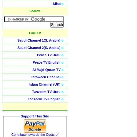
Misc
o
Search
Live TV
Saudi Channel 1(S. Arabia)
o
Saudi Channel 2(S. Arabia)
o
Peace TV Urdu
o
Peace TV English
o
Al Majd Quran TV
o
Taraweeh Channel
o
Islam Channel (UK)
o
Tanzeem TV Urdu
o
Tanzeem TV English
o
Support This Site
Contribute towards the Costs of