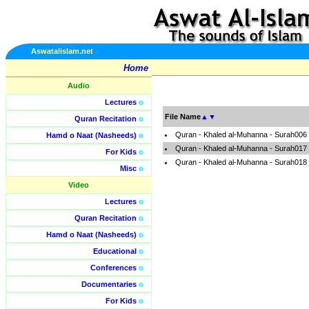
Aswatalislam.net
Home
Audio
Lectures
o
File Name
▲
▼
Quran Recitation
o
Quran - Khaled al-Muhanna - Surah006
Hamd o Naat (Nasheeds)
o
Quran - Khaled al-Muhanna - Surah017
For Kids
o
Quran - Khaled al-Muhanna - Surah018
Misc
o
Video
Lectures
o
Quran Recitation
o
Hamd o Naat (Nasheeds)
o
Educational
o
Conferences
o
Documentaries
o
For Kids
o