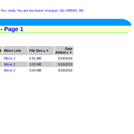
You; verily, You are the hearer of prayer. (ALI IMRAN: 38)
- Page 1
Date
k
Mirror Link
File Size
▲
▼
Added
▲
▼
Mirror 2
5.91 MB
5/18/2019
Mirror 2
3.03 MB
5/18/2019
Mirror 2
3.04 MB
5/18/2019