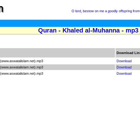
O lord, bestow on me a goodly offspring from 
Quran - Khaled al-Muhanna - mp3 
Download Lin
 (www.aswatalislam.net).mp3
Download
 (www.aswatalislam.net).mp3
Download
 (www.aswatalislam.net).mp3
Download