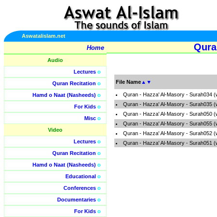
Aswatalislam.net
Qura
Home
Audio
Lectures
o
File Name
▲
▼
Quran Recitation
o
Quran - Hazza' Al-Masory - Surah034 (
Hamd o Naat (Nasheeds)
o
Quran - Hazza' Al-Masory - Surah035 (
For Kids
o
Quran - Hazza' Al-Masory - Surah050 (
Misc
o
Quran - Hazza' Al-Masory - Surah055 (
Video
Quran - Hazza' Al-Masory - Surah052 (
Lectures
o
Quran - Hazza' Al-Masory - Surah051 (
Quran Recitation
o
Hamd o Naat (Nasheeds)
o
Educational
o
Conferences
o
Documentaries
o
For Kids
o