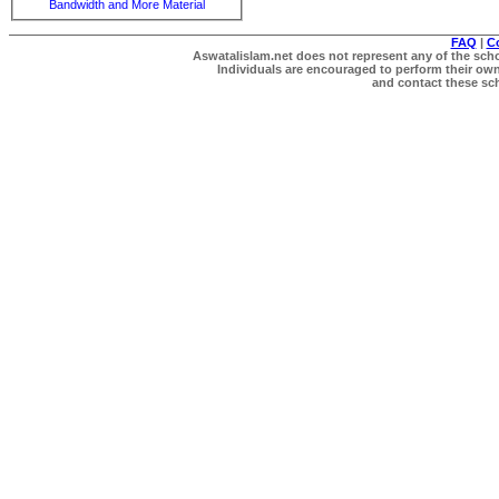
Bandwidth and More Material
FAQ
|
C
Aswatalislam.net does not represent any of the schol
Individuals are encouraged to perform their own 
and contact these scho