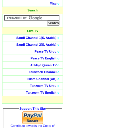
Misc
o
Search
Live TV
Saudi Channel 1(S. Arabia)
o
Saudi Channel 2(S. Arabia)
o
Peace TV Urdu
o
Peace TV English
o
Al Majd Quran TV
o
Taraweeh Channel
o
Islam Channel (UK)
o
Tanzeem TV Urdu
o
Tanzeem TV English
o
Support This Site
Contribute towards the Costs of