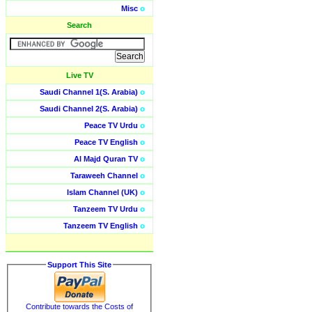
Misc
o
Search
Live TV
Saudi Channel 1(S. Arabia)
o
Saudi Channel 2(S. Arabia)
o
Peace TV Urdu
o
Peace TV English
o
Al Majd Quran TV
o
Taraweeh Channel
o
Islam Channel (UK)
o
Tanzeem TV Urdu
o
Tanzeem TV English
o
Support This Site
Contribute towards the Costs of