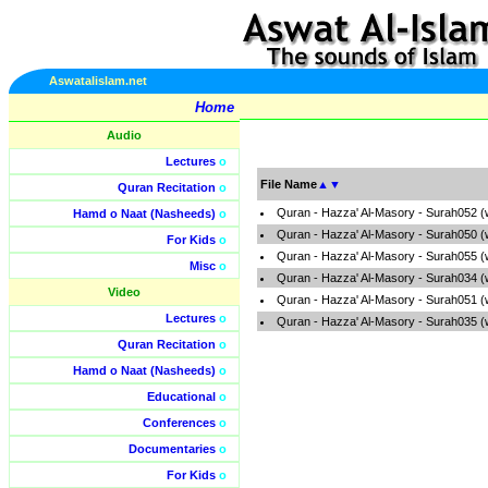
Aswatalislam.net
Home
Audio
Lectures
o
File Name
▲
▼
Quran Recitation
o
Quran - Hazza' Al-Masory - Surah052 (
Hamd o Naat (Nasheeds)
o
Quran - Hazza' Al-Masory - Surah050 (
For Kids
o
Quran - Hazza' Al-Masory - Surah055 (
Misc
o
Quran - Hazza' Al-Masory - Surah034 (
Video
Quran - Hazza' Al-Masory - Surah051 (
Lectures
o
Quran - Hazza' Al-Masory - Surah035 (
Quran Recitation
o
Hamd o Naat (Nasheeds)
o
Educational
o
Conferences
o
Documentaries
o
For Kids
o