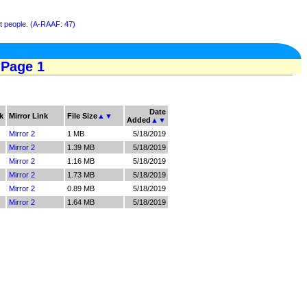
st people. (A-RAAF: 47)
 Page 1
Date
k
Mirror Link
File Size
▲
▼
Added
▲
▼
Mirror 2
1 MB
5/18/2019
Mirror 2
1.39 MB
5/18/2019
Mirror 2
1.16 MB
5/18/2019
Mirror 2
1.73 MB
5/18/2019
Mirror 2
0.89 MB
5/18/2019
Mirror 2
1.64 MB
5/18/2019