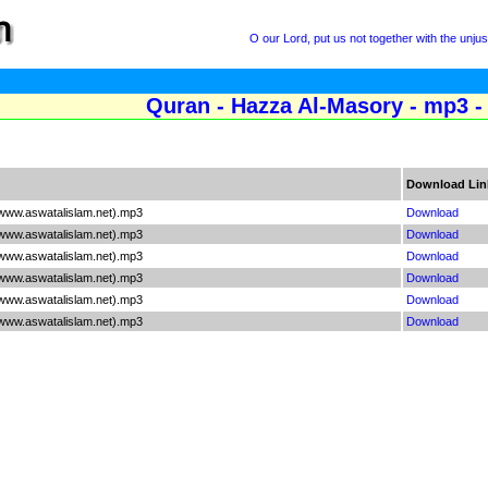
O our Lord, put us not together with the unju
Quran - Hazza Al-Masory - mp3 -
Download Lin
www.aswatalislam.net).mp3
Download
www.aswatalislam.net).mp3
Download
www.aswatalislam.net).mp3
Download
www.aswatalislam.net).mp3
Download
www.aswatalislam.net).mp3
Download
www.aswatalislam.net).mp3
Download