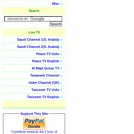
Misc
o
Search
Live TV
Saudi Channel 1(S. Arabia)
o
Saudi Channel 2(S. Arabia)
o
Peace TV Urdu
o
Peace TV English
o
Al Majd Quran TV
o
Taraweeh Channel
o
Islam Channel (UK)
o
Tanzeem TV Urdu
o
Tanzeem TV English
o
Support This Site
Contribute towards the Costs of