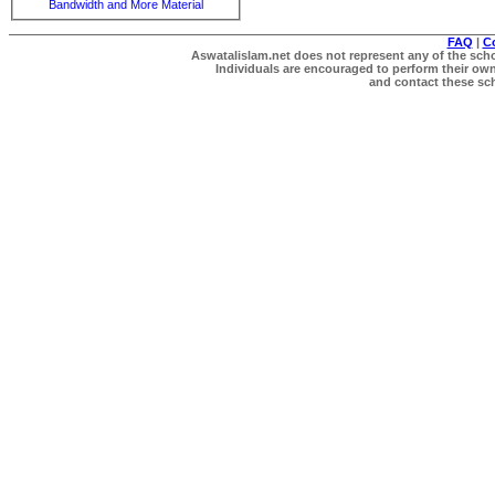
Bandwidth and More Material
FAQ
|
C
Aswatalislam.net does not represent any of the schol
Individuals are encouraged to perform their own 
and contact these scho