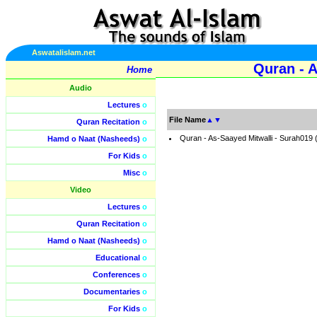
Aswatalislam.net
Quran - 
Home
Audio
Lectures
o
File Name
▲
▼
Quran Recitation
o
Quran - As-Saayed Mitwalli - Surah019
Hamd o Naat (Nasheeds)
o
For Kids
o
Misc
o
Video
Lectures
o
Quran Recitation
o
Hamd o Naat (Nasheeds)
o
Educational
o
Conferences
o
Documentaries
o
For Kids
o