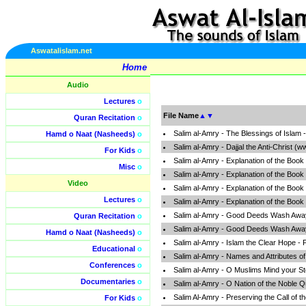
Aswatalislam.net
Home
Audio
Lectures
o
File Name
▲
▼
Quran Recitation
o
Salim al-Amry - The Blessings of Islam
Hamd o Naat (Nasheeds)
o
Salim al-Amry - Dajjal the Anti-Christ (
For Kids
o
Salim al-Amry - Explanation of the Book
Misc
o
Salim al-Amry - Explanation of the Book
Video
Salim al-Amry - Explanation of the Book
Lectures
o
Salim al-Amry - Explanation of the Book
Salim al-Amry - Good Deeds Wash Away 
Quran Recitation
o
Salim al-Amry - Good Deeds Wash Away 
Hamd o Naat (Nasheeds)
o
Salim al-Amry - Islam the Clear Hope - 
Educational
o
Salim al-Amry - Names and Attributes o
Conferences
o
Salim al-Amry - O Muslims Mind your S
Documentaries
o
Salim al-Amry - O Nation of the Noble 
Salim Al-Amry - Preserving the Call of 
For Kids
o