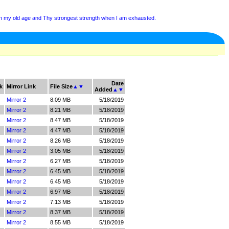
 in my old age and Thy strongest strength when I am exhausted.
Date
k
Mirror Link
File Size
▲
▼
Added
▲
▼
Mirror 2
8.09 MB
5/18/2019
Mirror 2
8.21 MB
5/18/2019
Mirror 2
8.47 MB
5/18/2019
Mirror 2
4.47 MB
5/18/2019
Mirror 2
8.26 MB
5/18/2019
Mirror 2
3.05 MB
5/18/2019
Mirror 2
6.27 MB
5/18/2019
Mirror 2
6.45 MB
5/18/2019
Mirror 2
6.45 MB
5/18/2019
Mirror 2
6.97 MB
5/18/2019
Mirror 2
7.13 MB
5/18/2019
Mirror 2
8.37 MB
5/18/2019
Mirror 2
8.55 MB
5/18/2019