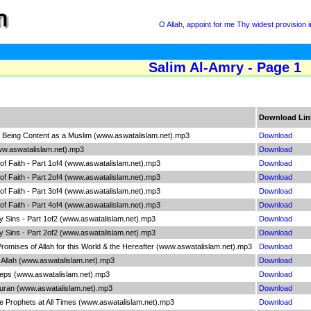
O Allah, appoint for me Thy widest provision
Salim Al-Amry - Page 1
Download Lin
 - Being Content as a Muslim (www.aswatalislam.net).mp3
Download
www.aswatalislam.net).mp3
Download
 of Faith - Part 1of4 (www.aswatalislam.net).mp3
Download
 of Faith - Part 2of4 (www.aswatalislam.net).mp3
Download
 of Faith - Part 3of4 (www.aswatalislam.net).mp3
Download
 of Faith - Part 4of4 (www.aswatalislam.net).mp3
Download
Sins - Part 1of2 (www.aswatalislam.net).mp3
Download
Sins - Part 2of2 (www.aswatalislam.net).mp3
Download
Promises of Allah for this World & the Hereafter (www.aswatalislam.net).mp3
Download
f Allah (www.aswatalislam.net).mp3
Download
teps (www.aswatalislam.net).mp3
Download
Quran (www.aswatalislam.net).mp3
Download
the Prophets at All Times (www.aswatalislam.net).mp3
Download