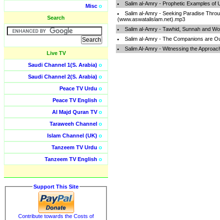
Salim al-Amry - Prophetic Examples of
Misc
o
Salim al-Amry - Seeking Paradise Thro
Search
(www.aswatalislam.net).mp3
Salim al-Amry - Tawhid, Sunnah and Wo
Salim al-Amry - The Companions are O
Salim Al-Amry - Witnessing the Approac
Live TV
Saudi Channel 1(S. Arabia)
o
Saudi Channel 2(S. Arabia)
o
Peace TV Urdu
o
Peace TV English
o
Al Majd Quran TV
o
Taraweeh Channel
o
Islam Channel (UK)
o
Tanzeem TV Urdu
o
Tanzeem TV English
o
Support This Site
Contribute towards the Costs of