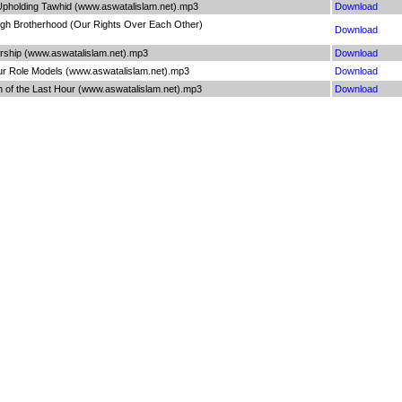
 Upholding Tawhid (www.aswatalislam.net).mp3
Download
ugh Brotherhood (Our Rights Over Each Other)
Download
rship (www.aswatalislam.net).mp3
Download
ur Role Models (www.aswatalislam.net).mp3
Download
h of the Last Hour (www.aswatalislam.net).mp3
Download