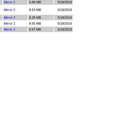
Mirror 2
6.98 MB
5/18/2019
Mirror 2
8.53 MB
5/18/2019
Mirror 2
8.26 MB
5/18/2019
Mirror 2
8.55 MB
5/18/2019
Mirror 2
6.57 MB
5/18/2019