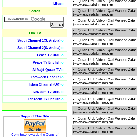
Quran Urdu Video - Qari Waheed Zafar
Misc
o
(www.aswatalislam.net).rm
Quran Urdu Video - Qari Waheed Zafar
Search
(www.aswatalislam.net).rm
Quran Urdu Video - Qari Waheed Zafar
(www.aswatalislam.net).rm
Quran Urdu Video - Qari Waheed Zafar
Live TV
(www.aswatalislam.net).rm
Quran Urdu Video - Qari Waheed Zafar
Saudi Channel 1(S. Arabia)
o
(www.aswatalislam.net).rm
Saudi Channel 2(S. Arabia)
o
Quran Urdu Video - Qari Waheed Zafar
(www.aswatalislam.net).rm
Peace TV Urdu
o
Quran Urdu Video - Qari Waheed Zafar
Peace TV English
o
(www.aswatalislam.net).rm
Quran Urdu Video - Qari Waheed Zafar
Al Majd Quran TV
o
(www.aswatalislam.net).rm
Taraweeh Channel
o
Quran Urdu Video - Qari Waheed Zafar
(www.aswatalislam.net).rm
Islam Channel (UK)
o
Quran Urdu Video - Qari Waheed Zafar
Tanzeem TV Urdu
o
(www.aswatalislam.net).rm
Quran Urdu Video - Qari Waheed Zafar
Tanzeem TV English
o
(www.aswatalislam.net).rm
Quran Urdu Video - Qari Waheed Zafar
(www.aswatalislam.net).rm
Support This Site
Quran Urdu Video - Qari Waheed Zafar
(www.aswatalislam.net).rm
Quran Urdu Video - Qari Waheed Zafar
(www.aswatalislam.net).rm
Contribute towards the Costs of