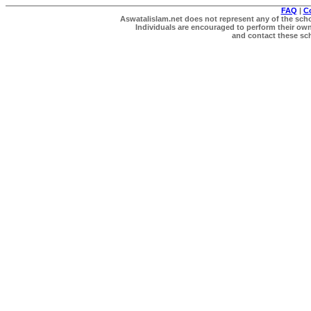
FAQ
|
C
Aswatalislam.net does not represent any of the schol
Individuals are encouraged to perform their own 
and contact these scho