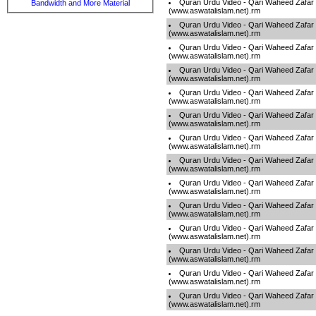
Quran Urdu Video - Qari Waheed Zafar
Bandwidth and More Material
(www.aswatalislam.net).rm
Quran Urdu Video - Qari Waheed Zafar
(www.aswatalislam.net).rm
Quran Urdu Video - Qari Waheed Zafar
(www.aswatalislam.net).rm
Quran Urdu Video - Qari Waheed Zafar
(www.aswatalislam.net).rm
Quran Urdu Video - Qari Waheed Zafar
(www.aswatalislam.net).rm
Quran Urdu Video - Qari Waheed Zafar
(www.aswatalislam.net).rm
Quran Urdu Video - Qari Waheed Zafar
(www.aswatalislam.net).rm
Quran Urdu Video - Qari Waheed Zafar
(www.aswatalislam.net).rm
Quran Urdu Video - Qari Waheed Zafar
(www.aswatalislam.net).rm
Quran Urdu Video - Qari Waheed Zafar
(www.aswatalislam.net).rm
Quran Urdu Video - Qari Waheed Zafar
(www.aswatalislam.net).rm
Quran Urdu Video - Qari Waheed Zafar
(www.aswatalislam.net).rm
Quran Urdu Video - Qari Waheed Zafar
(www.aswatalislam.net).rm
Quran Urdu Video - Qari Waheed Zafar
(www.aswatalislam.net).rm