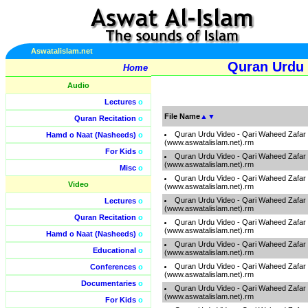
Aswatalislam.net
Quran Urdu 
Home
Audio
Lectures
o
File Name
▲
▼
Quran Recitation
o
Quran Urdu Video - Qari Waheed Zafar
Hamd o Naat (Nasheeds)
o
(www.aswatalislam.net).rm
For Kids
o
Quran Urdu Video - Qari Waheed Zafar
(www.aswatalislam.net).rm
Misc
o
Quran Urdu Video - Qari Waheed Zafar
Video
(www.aswatalislam.net).rm
Quran Urdu Video - Qari Waheed Zafar
Lectures
o
(www.aswatalislam.net).rm
Quran Recitation
o
Quran Urdu Video - Qari Waheed Zafar
(www.aswatalislam.net).rm
Hamd o Naat (Nasheeds)
o
Quran Urdu Video - Qari Waheed Zafar
Educational
o
(www.aswatalislam.net).rm
Quran Urdu Video - Qari Waheed Zafar
Conferences
o
(www.aswatalislam.net).rm
Documentaries
o
Quran Urdu Video - Qari Waheed Zafar
(www.aswatalislam.net).rm
For Kids
o