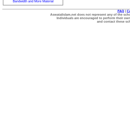
Bandwidth and More Material
FAQ
|
C
Aswatalislam.net does not represent any of the schol
Individuals are encouraged to perform their own 
and contact these scho