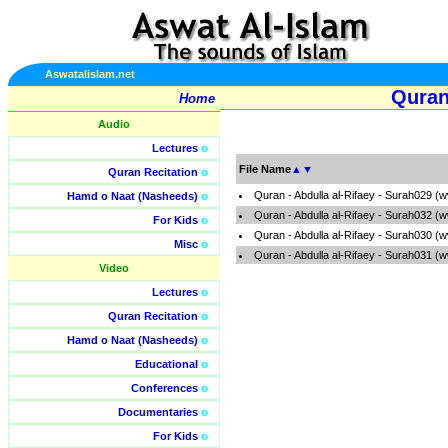
Aswatalislam.net
Quran
Home
Audio
Lectures
o
File Name
▲
▼
Quran Recitation
o
Quran - Abdulla al-Rifaey - Surah029 (
Hamd o Naat (Nasheeds)
o
Quran - Abdulla al-Rifaey - Surah032 (
For Kids
o
Quran - Abdulla al-Rifaey - Surah030 (
Misc
o
Quran - Abdulla al-Rifaey - Surah031 (
Video
Lectures
o
Quran Recitation
o
Hamd o Naat (Nasheeds)
o
Educational
o
Conferences
o
Documentaries
o
For Kids
o