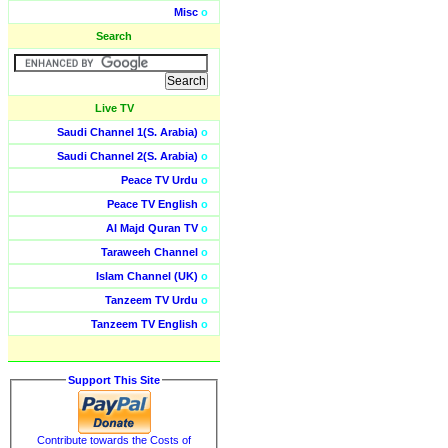
Misc
o
Search
Live TV
Saudi Channel 1(S. Arabia)
o
Saudi Channel 2(S. Arabia)
o
Peace TV Urdu
o
Peace TV English
o
Al Majd Quran TV
o
Taraweeh Channel
o
Islam Channel (UK)
o
Tanzeem TV Urdu
o
Tanzeem TV English
o
Support This Site
Contribute towards the Costs of