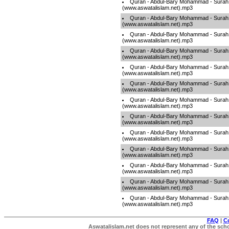
Quran - Abdul-Bary Mohammad - Sura
(www.aswatalislam.net).mp3
Quran - Abdul-Bary Mohammad - Sura
(www.aswatalislam.net).mp3
Quran - Abdul-Bary Mohammad - Sura
(www.aswatalislam.net).mp3
Quran - Abdul-Bary Mohammad - Sura
(www.aswatalislam.net).mp3
Quran - Abdul-Bary Mohammad - Sura
(www.aswatalislam.net).mp3
Quran - Abdul-Bary Mohammad - Sura
(www.aswatalislam.net).mp3
Quran - Abdul-Bary Mohammad - Sura
(www.aswatalislam.net).mp3
Quran - Abdul-Bary Mohammad - Sura
(www.aswatalislam.net).mp3
Quran - Abdul-Bary Mohammad - Surah
(www.aswatalislam.net).mp3
Quran - Abdul-Bary Mohammad - Surah
(www.aswatalislam.net).mp3
Quran - Abdul-Bary Mohammad - Surah
(www.aswatalislam.net).mp3
Quran - Abdul-Bary Mohammad - Surah
(www.aswatalislam.net).mp3
Quran - Abdul-Bary Mohammad - Surah
(www.aswatalislam.net).mp3
FAQ
|
C
Aswatalislam.net does not represent any of the schol