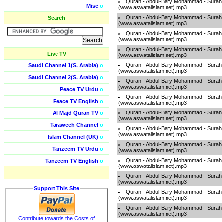
Quran - Abdul-Bary Mohammad - Sura
Misc
o
(www.aswatalislam.net).mp3
Quran - Abdul-Bary Mohammad - Sura
Search
(www.aswatalislam.net).mp3
Quran - Abdul-Bary Mohammad - Sura
(www.aswatalislam.net).mp3
Quran - Abdul-Bary Mohammad - Sura
Live TV
(www.aswatalislam.net).mp3
Quran - Abdul-Bary Mohammad - Sura
Saudi Channel 1(S. Arabia)
o
(www.aswatalislam.net).mp3
Saudi Channel 2(S. Arabia)
o
Quran - Abdul-Bary Mohammad - Sura
(www.aswatalislam.net).mp3
Peace TV Urdu
o
Quran - Abdul-Bary Mohammad - Sura
Peace TV English
o
(www.aswatalislam.net).mp3
Quran - Abdul-Bary Mohammad - Sura
Al Majd Quran TV
o
(www.aswatalislam.net).mp3
Taraweeh Channel
o
Quran - Abdul-Bary Mohammad - Sura
(www.aswatalislam.net).mp3
Islam Channel (UK)
o
Quran - Abdul-Bary Mohammad - Sura
Tanzeem TV Urdu
o
(www.aswatalislam.net).mp3
Quran - Abdul-Bary Mohammad - Sura
Tanzeem TV English
o
(www.aswatalislam.net).mp3
Quran - Abdul-Bary Mohammad - Sura
(www.aswatalislam.net).mp3
Support This Site
Quran - Abdul-Bary Mohammad - Sura
(www.aswatalislam.net).mp3
Quran - Abdul-Bary Mohammad - Sura
(www.aswatalislam.net).mp3
Contribute towards the Costs of