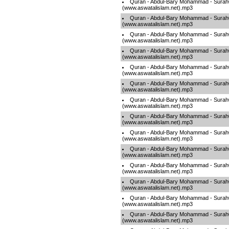
Quran - Abdul-Bary Mohammad - Sura
(www.aswatalislam.net).mp3
Quran - Abdul-Bary Mohammad - Sura
(www.aswatalislam.net).mp3
Quran - Abdul-Bary Mohammad - Sura
(www.aswatalislam.net).mp3
Quran - Abdul-Bary Mohammad - Sura
(www.aswatalislam.net).mp3
Quran - Abdul-Bary Mohammad - Sura
(www.aswatalislam.net).mp3
Quran - Abdul-Bary Mohammad - Sura
(www.aswatalislam.net).mp3
Quran - Abdul-Bary Mohammad - Sura
(www.aswatalislam.net).mp3
Quran - Abdul-Bary Mohammad - Sura
(www.aswatalislam.net).mp3
Quran - Abdul-Bary Mohammad - Sura
(www.aswatalislam.net).mp3
Quran - Abdul-Bary Mohammad - Sura
(www.aswatalislam.net).mp3
Quran - Abdul-Bary Mohammad - Sura
(www.aswatalislam.net).mp3
Quran - Abdul-Bary Mohammad - Sura
(www.aswatalislam.net).mp3
Quran - Abdul-Bary Mohammad - Sura
(www.aswatalislam.net).mp3
Quran - Abdul-Bary Mohammad - Sura
(www.aswatalislam.net).mp3