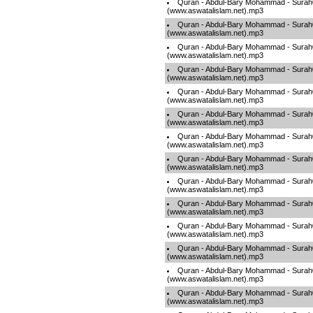
Quran - Abdul-Bary Mohammad - Sura
(www.aswatalislam.net).mp3
Quran - Abdul-Bary Mohammad - Sura
(www.aswatalislam.net).mp3
Quran - Abdul-Bary Mohammad - Sura
(www.aswatalislam.net).mp3
Quran - Abdul-Bary Mohammad - Sura
(www.aswatalislam.net).mp3
Quran - Abdul-Bary Mohammad - Sura
(www.aswatalislam.net).mp3
Quran - Abdul-Bary Mohammad - Sura
(www.aswatalislam.net).mp3
Quran - Abdul-Bary Mohammad - Sura
(www.aswatalislam.net).mp3
Quran - Abdul-Bary Mohammad - Sura
(www.aswatalislam.net).mp3
Quran - Abdul-Bary Mohammad - Sura
(www.aswatalislam.net).mp3
Quran - Abdul-Bary Mohammad - Sura
(www.aswatalislam.net).mp3
Quran - Abdul-Bary Mohammad - Sura
(www.aswatalislam.net).mp3
Quran - Abdul-Bary Mohammad - Sura
(www.aswatalislam.net).mp3
Quran - Abdul-Bary Mohammad - Sura
(www.aswatalislam.net).mp3
Quran - Abdul-Bary Mohammad - Sura
(www.aswatalislam.net).mp3