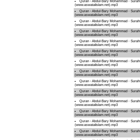
Quran - Abdul-Bary Mohammad - Sura
(www.aswatalislam.net).mp3
Quran - Abdul-Bary Mohammad - Sura
(www.aswatalislam.net).mp3
Quran - Abdul-Bary Mohammad - Sura
(www.aswatalislam.net).mp3
Quran - Abdul-Bary Mohammad - Sura
(www.aswatalislam.net).mp3
Quran - Abdul-Bary Mohammad - Sura
(www.aswatalislam.net).mp3
Quran - Abdul-Bary Mohammad - Sura
(www.aswatalislam.net).mp3
Quran - Abdul-Bary Mohammad - Sura
(www.aswatalislam.net).mp3
Quran - Abdul-Bary Mohammad - Sura
(www.aswatalislam.net).mp3
Quran - Abdul-Bary Mohammad - Sura
(www.aswatalislam.net).mp3
Quran - Abdul-Bary Mohammad - Sura
(www.aswatalislam.net).mp3
Quran - Abdul-Bary Mohammad - Sura
(www.aswatalislam.net).mp3
Quran - Abdul-Bary Mohammad - Sura
(www.aswatalislam.net).mp3
Quran - Abdul-Bary Mohammad - Sura
(www.aswatalislam.net).mp3
Quran - Abdul-Bary Mohammad - Sura
(www.aswatalislam.net).mp3