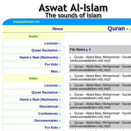
Aswatalislam.net
Quran -
Home
Audio
Lectures
o
File Name
▲
▼
Quran Recitation
o
Quran - Abdul-Bary Mohammad - Sura
Hamd o Naat (Nasheeds)
o
(www.aswatalislam.net).mp3
For Kids
o
Quran - Abdul-Bary Mohammad - Sura
(www.aswatalislam.net).mp3
Misc
o
Quran - Abdul-Bary Mohammad - Sura
Video
(www.aswatalislam.net).mp3
Quran - Abdul-Bary Mohammad - Sura
Lectures
o
(www.aswatalislam.net).mp3
Quran Recitation
o
Quran - Abdul-Bary Mohammad - Sura
(www.aswatalislam.net).mp3
Hamd o Naat (Nasheeds)
o
Quran - Abdul-Bary Mohammad - Sura
Educational
o
(www.aswatalislam.net).mp3
Quran - Abdul-Bary Mohammad - Surah
Conferences
o
(www.aswatalislam.net).mp3
Documentaries
o
Quran - Abdul-Bary Mohammad - Sura
(www.aswatalislam.net).mp3
For Kids
o