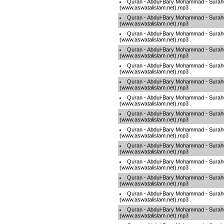
Quran - Abdul-Bary Mohammad - Sura
(www.aswatalislam.net).mp3
Quran - Abdul-Bary Mohammad - Sura
(www.aswatalislam.net).mp3
Quran - Abdul-Bary Mohammad - Sura
(www.aswatalislam.net).mp3
Quran - Abdul-Bary Mohammad - Sura
(www.aswatalislam.net).mp3
Quran - Abdul-Bary Mohammad - Sura
(www.aswatalislam.net).mp3
Quran - Abdul-Bary Mohammad - Sura
(www.aswatalislam.net).mp3
Quran - Abdul-Bary Mohammad - Sura
(www.aswatalislam.net).mp3
Quran - Abdul-Bary Mohammad - Sura
(www.aswatalislam.net).mp3
Quran - Abdul-Bary Mohammad - Sura
(www.aswatalislam.net).mp3
Quran - Abdul-Bary Mohammad - Sura
(www.aswatalislam.net).mp3
Quran - Abdul-Bary Mohammad - Sura
(www.aswatalislam.net).mp3
Quran - Abdul-Bary Mohammad - Sura
(www.aswatalislam.net).mp3
Quran - Abdul-Bary Mohammad - Sura
(www.aswatalislam.net).mp3
Quran - Abdul-Bary Mohammad - Sura
(www.aswatalislam.net).mp3