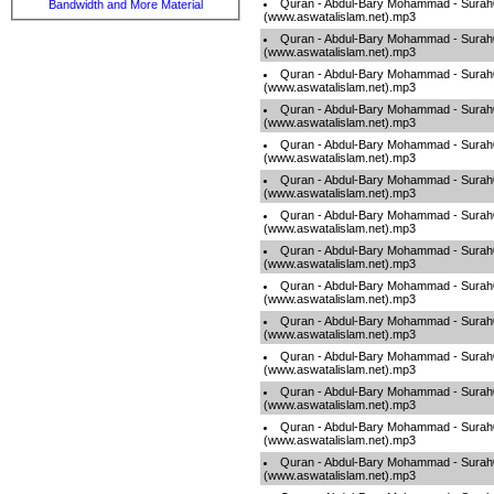
Quran - Abdul-Bary Mohammad - Sura
Bandwidth and More Material
(www.aswatalislam.net).mp3
Quran - Abdul-Bary Mohammad - Sura
(www.aswatalislam.net).mp3
Quran - Abdul-Bary Mohammad - Sura
(www.aswatalislam.net).mp3
Quran - Abdul-Bary Mohammad - Sura
(www.aswatalislam.net).mp3
Quran - Abdul-Bary Mohammad - Sura
(www.aswatalislam.net).mp3
Quran - Abdul-Bary Mohammad - Sura
(www.aswatalislam.net).mp3
Quran - Abdul-Bary Mohammad - Sura
(www.aswatalislam.net).mp3
Quran - Abdul-Bary Mohammad - Surah
(www.aswatalislam.net).mp3
Quran - Abdul-Bary Mohammad - Sura
(www.aswatalislam.net).mp3
Quran - Abdul-Bary Mohammad - Sura
(www.aswatalislam.net).mp3
Quran - Abdul-Bary Mohammad - Sura
(www.aswatalislam.net).mp3
Quran - Abdul-Bary Mohammad - Sura
(www.aswatalislam.net).mp3
Quran - Abdul-Bary Mohammad - Sura
(www.aswatalislam.net).mp3
Quran - Abdul-Bary Mohammad - Sura
(www.aswatalislam.net).mp3