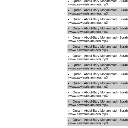
Quran - Abdul-Bary Mohammad - Sura
(www.aswatalislam.net).mp3
Quran - Abdul-Bary Mohammad - Sura
(www.aswatalislam.net).mp3
Quran - Abdul-Bary Mohammad - Sura
(www.aswatalislam.net).mp3
Quran - Abdul-Bary Mohammad - Sura
(www.aswatalislam.net).mp3
Quran - Abdul-Bary Mohammad - Sura
(www.aswatalislam.net).mp3
Quran - Abdul-Bary Mohammad - Sura
(www.aswatalislam.net).mp3
Quran - Abdul-Bary Mohammad - Sura
(www.aswatalislam.net).mp3
Quran - Abdul-Bary Mohammad - Sura
(www.aswatalislam.net).mp3
Quran - Abdul-Bary Mohammad - Sura
(www.aswatalislam.net).mp3
Quran - Abdul-Bary Mohammad - Sura
(www.aswatalislam.net).mp3
Quran - Abdul-Bary Mohammad - Sura
(www.aswatalislam.net).mp3
Quran - Abdul-Bary Mohammad - Sura
(www.aswatalislam.net).mp3
Quran - Abdul-Bary Mohammad - Sura
(www.aswatalislam.net).mp3
Quran - Abdul-Bary Mohammad - Sura
(www.aswatalislam.net).mp3