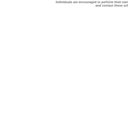
Individuals are encouraged to perform their own 
and contact these scho