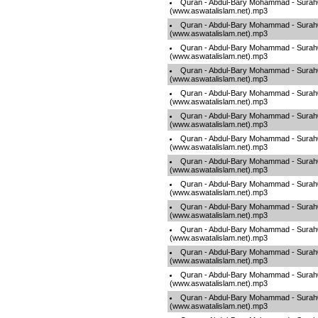
Quran - Abdul-Bary Mohammad - Sura
(www.aswatalislam.net).mp3
Quran - Abdul-Bary Mohammad - Sura
(www.aswatalislam.net).mp3
Quran - Abdul-Bary Mohammad - Sura
(www.aswatalislam.net).mp3
Quran - Abdul-Bary Mohammad - Sura
(www.aswatalislam.net).mp3
Quran - Abdul-Bary Mohammad - Sura
(www.aswatalislam.net).mp3
Quran - Abdul-Bary Mohammad - Sura
(www.aswatalislam.net).mp3
Quran - Abdul-Bary Mohammad - Sura
(www.aswatalislam.net).mp3
Quran - Abdul-Bary Mohammad - Sura
(www.aswatalislam.net).mp3
Quran - Abdul-Bary Mohammad - Sura
(www.aswatalislam.net).mp3
Quran - Abdul-Bary Mohammad - Sura
(www.aswatalislam.net).mp3
Quran - Abdul-Bary Mohammad - Sura
(www.aswatalislam.net).mp3
Quran - Abdul-Bary Mohammad - Sura
(www.aswatalislam.net).mp3
Quran - Abdul-Bary Mohammad - Sura
(www.aswatalislam.net).mp3
Quran - Abdul-Bary Mohammad - Sura
(www.aswatalislam.net).mp3