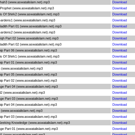
shah3 (www.aswatalislam.net).mp3
Download
 Prophet (www.aswatalislam.net).mp3
Download
sis Of Shirk2 (www.aswatalislam.net).mp3
Download
ardens1 (www.aswatalislam.net).mp3
Download
adith Part 01 (www.aswatalislam.net).mp3
Download
ardens2 (www.aswatalislam.net).mp3
Download
iqh Part 02 (www.aswatalislam.net).mp3
Download
adith Part 02 (www.aswatalislam.net).mp3
Download
ip Part 06 (www.aswatalislam.net).mp3
Download
sis Of Shirk1 (www.aswatalislam.net).mp3
Download
ip Part 01 (www.aswatalislam.net).mp3
Download
h (www.aswatalislam.net).mp3
Download
ip Part 05 (www.aswatalislam.net).mp3
Download
ip Part 02 (www.aswatalislam.net).mp3
Download
age Part 04 (www.aswatalislam.net).mp3
Download
d2 (www.aswatalislam.net).mp3
Download
age Part 03 (www.aswatalislam.net).mp3
Download
ip Part 04 (www.aswatalislam.net).mp3
Download
 (www.aswatalislam.net).mp3
Download
ip Part 03 (www.aswatalislam.net).mp3
Download
 Seeking Knowledge (www.aswatalislam.net).mp3
Download
age Part 01 (www.aswatalislam.net).mp3
Download
d1 (www.aswatalislam.net).mp3
Download