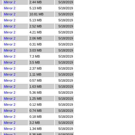
Mirror 2
2.44 MB
5/18/2019
Mirror 2
5.13 MB
5/18/2019
Mirror 2
10.81 MB
5/18/2019
Mirror 2
5.13 MB
5/18/2019
Mirror 2
2.52 MB
5/18/2019
Mirror 2
4.21 MB
5/18/2019
Mirror 2
2.06 MB
5/18/2019
Mirror 2
0.31 MB
5/18/2019
Mirror 2
3.03 MB
5/18/2019
Mirror 2
7.3 MB
5/18/2019
Mirror 2
3.5 MB
5/18/2019
Mirror 2
2.37 MB
5/18/2019
Mirror 2
1.11 MB
5/18/2019
Mirror 2
0.57 MB
5/18/2019
Mirror 2
1.63 MB
5/18/2019
Mirror 2
5.36 MB
5/18/2019
Mirror 2
1.25 MB
5/18/2019
Mirror 2
0.12 MB
5/18/2019
Mirror 2
0.74 MB
5/18/2019
Mirror 2
0.18 MB
5/18/2019
Mirror 2
3.2 MB
5/18/2019
Mirror 2
1.34 MB
5/18/2019
Mirror 2
5.35 MB
5/18/2019