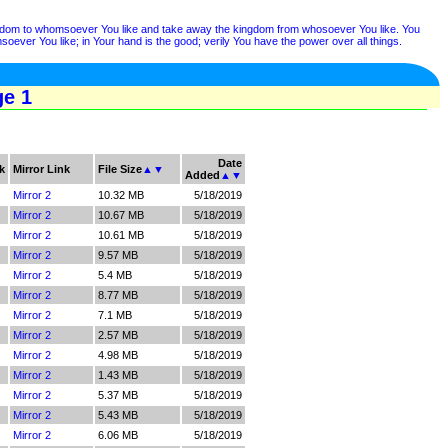
ngdom to whomsoever You like and take away the kingdom from whosoever You like. You
ver You like; in Your hand is the good; verily You have the power over all things.
ge 1
Date
k
Mirror Link
File Size
▲
▼
Added
▲
▼
Mirror 2
10.32 MB
5/18/2019
Mirror 2
10.67 MB
5/18/2019
Mirror 2
10.61 MB
5/18/2019
Mirror 2
9.57 MB
5/18/2019
Mirror 2
5.4 MB
5/18/2019
Mirror 2
8.77 MB
5/18/2019
Mirror 2
7.1 MB
5/18/2019
Mirror 2
2.57 MB
5/18/2019
Mirror 2
4.98 MB
5/18/2019
Mirror 2
1.43 MB
5/18/2019
Mirror 2
5.37 MB
5/18/2019
Mirror 2
5.43 MB
5/18/2019
Mirror 2
6.06 MB
5/18/2019