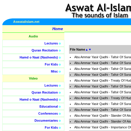
Aswatalislam.net
Home
Audio
Lectures
o
File Name
▲
▼
Quran Recitation
o
Abu Ammar Yasir Qadhi - Tafsir Of Sur
Hamd o Naat (Nasheeds)
o
Abu Ammar Yasir Qadhi - Tafsir Of Sur
For Kids
o
Abu Ammar Yasir Qadhi - Tafsir Of Sur
Misc
o
Abu Ammar Yasir Qadhi - Tafsir Of Sur
Video
Abu Ammar Yasir Qadhi - Treaty Of Hud
Lectures
o
Abu Ammar Yasir Qadhi - Tafsir Of Sur
Abu Ammar Yasir Qadhi - Tafsir Of Sur
Quran Recitation
o
Abu Ammar Yasir Qadhi - Treaty Of Hud
Hamd o Naat (Nasheeds)
o
Abu Ammar Yasir Qadhi - Tafsir Of Sur
Educational
o
Abu Ammar Yasir Qadhi - Tafsir Of Sur
Conferences
o
Abu Ammar Yasir Qadhi - Slander Of Ai
Documentaries
o
Abu Ammar Yasir Qadhi - Slander Of Ai
Abu Ammar Yasir Qadhi - Importance Of
For Kids
o