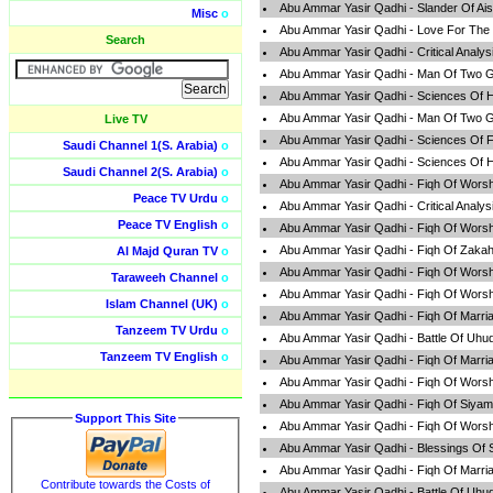
Abu Ammar Yasir Qadhi - Slander Of Ai
Misc
o
Abu Ammar Yasir Qadhi - Love For The
Search
Abu Ammar Yasir Qadhi - Critical Analy
Abu Ammar Yasir Qadhi - Man Of Two G
Abu Ammar Yasir Qadhi - Sciences Of H
Abu Ammar Yasir Qadhi - Man Of Two G
Live TV
Abu Ammar Yasir Qadhi - Sciences Of F
Saudi Channel 1(S. Arabia)
o
Abu Ammar Yasir Qadhi - Sciences Of H
Saudi Channel 2(S. Arabia)
o
Abu Ammar Yasir Qadhi - Fiqh Of Worsh
Peace TV Urdu
o
Abu Ammar Yasir Qadhi - Critical Analy
Peace TV English
o
Abu Ammar Yasir Qadhi - Fiqh Of Worsh
Abu Ammar Yasir Qadhi - Fiqh Of Zaka
Al Majd Quran TV
o
Abu Ammar Yasir Qadhi - Fiqh Of Worsh
Taraweeh Channel
o
Abu Ammar Yasir Qadhi - Fiqh Of Worsh
Islam Channel (UK)
o
Abu Ammar Yasir Qadhi - Fiqh Of Marri
Tanzeem TV Urdu
o
Abu Ammar Yasir Qadhi - Battle Of Uhu
Tanzeem TV English
o
Abu Ammar Yasir Qadhi - Fiqh Of Marri
Abu Ammar Yasir Qadhi - Fiqh Of Worsh
Abu Ammar Yasir Qadhi - Fiqh Of Siyam
Support This Site
Abu Ammar Yasir Qadhi - Fiqh Of Worsh
Abu Ammar Yasir Qadhi - Blessings Of
Abu Ammar Yasir Qadhi - Fiqh Of Marri
Contribute towards the Costs of
Abu Ammar Yasir Qadhi - Battle Of Uhu