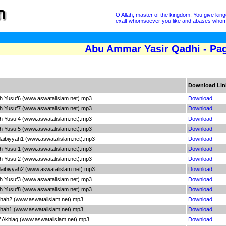
O Allah, master of the kingdom. You give ki
exalt whomsoever you like and abases whomsoe
Abu Ammar Yasir Qadhi - Pa
Download Lin
ah Yusuf6 (www.aswatalislam.net).mp3
Download
ah Yusuf7 (www.aswatalislam.net).mp3
Download
ah Yusuf4 (www.aswatalislam.net).mp3
Download
ah Yusuf5 (www.aswatalislam.net).mp3
Download
aibiyyah1 (www.aswatalislam.net).mp3
Download
ah Yusuf1 (www.aswatalislam.net).mp3
Download
ah Yusuf2 (www.aswatalislam.net).mp3
Download
aibiyyah2 (www.aswatalislam.net).mp3
Download
ah Yusuf3 (www.aswatalislam.net).mp3
Download
ah Yusuf8 (www.aswatalislam.net).mp3
Download
shah2 (www.aswatalislam.net).mp3
Download
shah1 (www.aswatalislam.net).mp3
Download
 Akhlaq (www.aswatalislam.net).mp3
Download